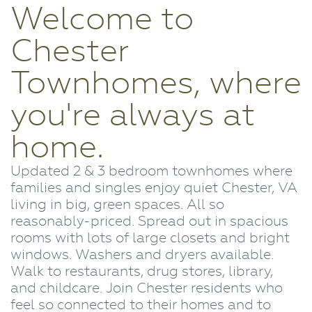
Welcome to
Chester
Townhomes, where
you're always at
home.
Updated 2 & 3 bedroom townhomes where
families and singles enjoy quiet Chester, VA
living in big, green spaces. All so
reasonably-priced. Spread out in spacious
rooms with lots of large closets and bright
windows. Washers and dryers available.
Walk to restaurants, drug stores, library,
and childcare. Join Chester residents who
feel so connected to their homes and to