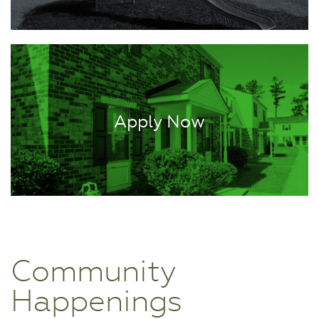
Apply Now
Community
Happenings