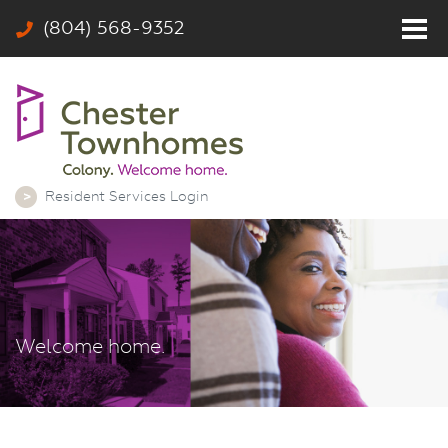
(804) 568-9352
Home
Residents
Photos
Community
Resident Services Login
Rates & Floor Plans
Colony
Contact
Welcome home.