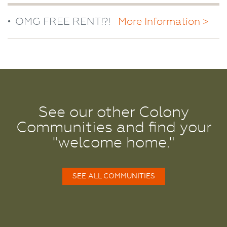
OMG FREE RENT!?!
More Information >
See our other Colony
Communities and find your
"welcome home."
SEE ALL COMMUNITIES