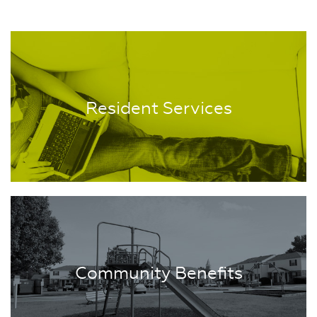
Resident Services
Community Benefits