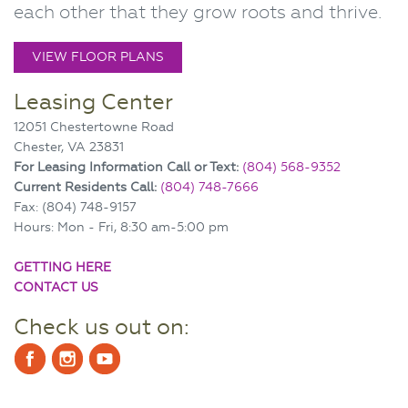
each other that they grow roots and thrive.
VIEW FLOOR PLANS
Leasing Center
12051 Chestertowne Road
Chester, VA 23831
For Leasing Information Call or Text:
(804) 568-9352
Current Residents Call:
(804) 748-7666
Fax: (804) 748-9157
Hours: Mon - Fri, 8:30 am-5:00 pm
GETTING HERE
CONTACT US
Check us out on: